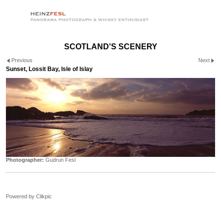
SCOTLAND'S SCENERY
Previous
Next
Sunset, Lossit Bay, Isle of Islay
Photographer:
Gudrun Fesl
Powered by
Clikpic