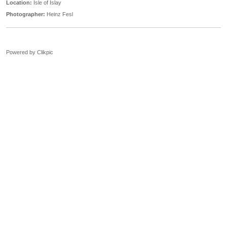
Location:
Isle of Islay
Photographer:
Heinz Fesl
Powered by
Clikpic