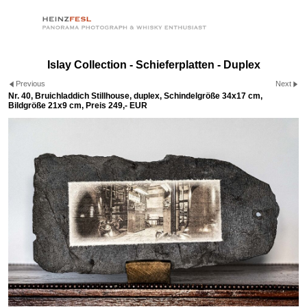
Islay Collection - Schieferplatten - Duplex
Previous
Next
Nr. 40, Bruichladdich Stillhouse, duplex, Schindelgröße 34x17 cm,
Bildgröße 21x9 cm, Preis 249,- EUR