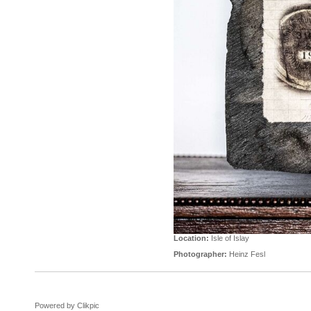
Location:
Isle of Islay
Photographer:
Heinz Fesl
Powered by
Clikpic