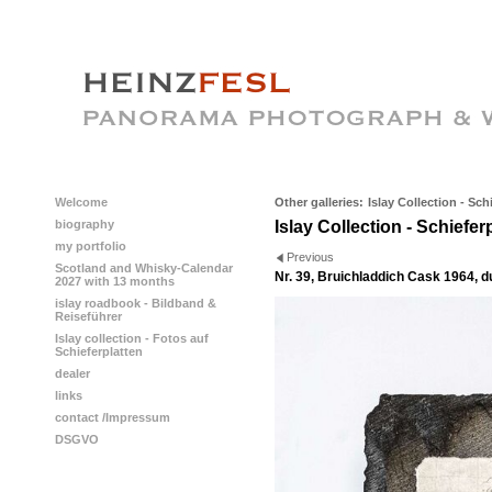
Welcome
Other galleries:
Islay Collection - Sch
biography
Islay Collection - Schiefer
my portfolio
Previous
Scotland and Whisky-Calendar
Nr. 39, Bruichladdich Cask 1964, 
2027 with 13 months
islay roadbook - Bildband &
Reiseführer
Islay collection - Fotos auf
Schieferplatten
dealer
links
contact /Impressum
DSGVO