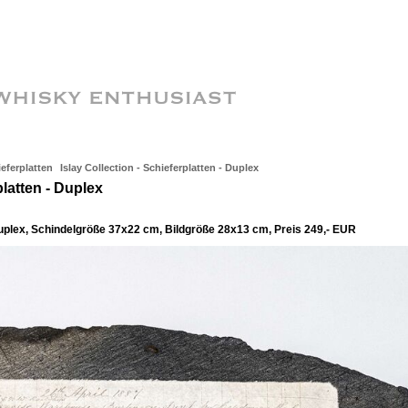
ieferplatten
Islay Collection - Schieferplatten - Duplex
platten - Duplex
duplex, Schindelgröße 37x22 cm, Bildgröße 28x13 cm, Preis 249,- EUR