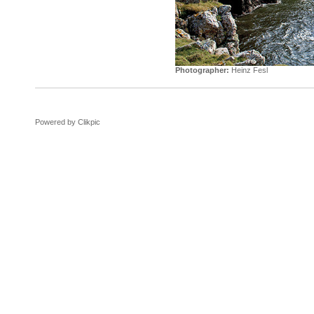
Photographer:
Heinz Fesl
Powered by
Clikpic