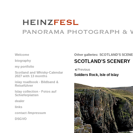
Welcome
Other galleries:
SCOTLAND'S SCENE
biography
SCOTLAND'S SCENERY
my portfolio
Previous
Scotland and Whisky-Calendar
Soldiers Rock, Isle of Islay
2027 with 13 months
islay roadbook - Bildband &
Reiseführer
Islay collection - Fotos auf
Schieferplatten
dealer
links
contact /Impressum
DSGVO