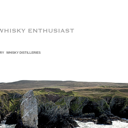
RY
WHISKY DISTILLERIES