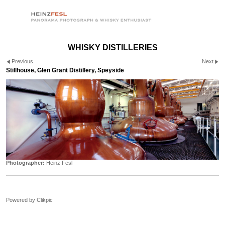
WHISKY DISTILLERIES
Previous
Next
Stillhouse, Glen Grant Distillery, Speyside
Photographer:
Heinz Fesl
Powered by
Clikpic