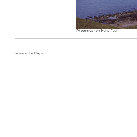
Photographer:
Heinz Fesl
Powered by
Clikpic