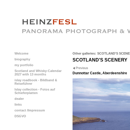
Welcome
Other galleries:
SCOTLAND'S SCENE
biography
SCOTLAND'S SCENERY
my portfolio
Previous
Scotland and Whisky-Calendar
Dunnottar Castle, Aberdeenshire
2027 with 13 months
islay roadbook - Bildband &
Reiseführer
Islay collection - Fotos auf
Schieferplatten
dealer
links
contact /Impressum
DSGVO