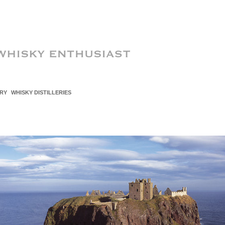
RY
WHISKY DISTILLERIES