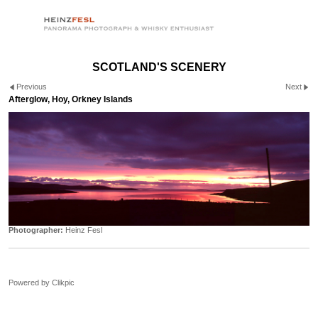
SCOTLAND'S SCENERY
Previous
Next
Afterglow, Hoy, Orkney Islands
Photographer:
Heinz Fesl
Powered by
Clikpic