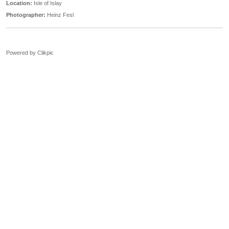
Location:
Isle of Islay
Photographer:
Heinz Fesl
Powered by
Clikpic