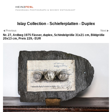
Islay Collection - Schieferplatten - Duplex
Previous
Next
Nr. 27, Ardbeg 1975 Fässer, duplex, Schindelgröße 31x21 cm, Bildgröße
20x13 cm, Preis 229,- EUR