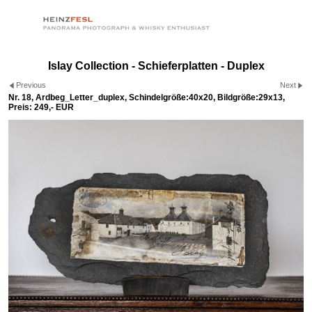
Islay Collection - Schieferplatten - Duplex
Previous
Next
Nr. 18, Ardbeg_Letter_duplex, Schindelgröße:40x20, Bildgröße:29x13,
Preis: 249,- EUR