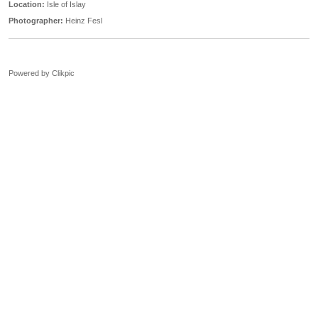
Location:
Isle of Islay
Photographer:
Heinz Fesl
Powered by
Clikpic