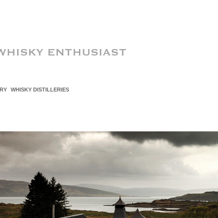
RY
WHISKY DISTILLERIES