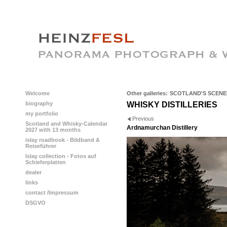
Welcome
Other galleries:
SCOTLAND'S SCENE
biography
WHISKY DISTILLERIES
my portfolio
Previous
Scotland and Whisky-Calendar
Ardnamurchan Distillery
2027 with 13 months
islay roadbook - Bildband &
Reiseführer
Islay collection - Fotos auf
Schieferplatten
dealer
links
contact /Impressum
DSGVO