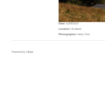
Date:
01/05/2015
Location:
Scotland
Photographer:
Heinz Fesl
Powered by
Clikpic