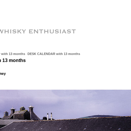
with 13 months
DESK CALENDAR with 13 months
 13 months
kney