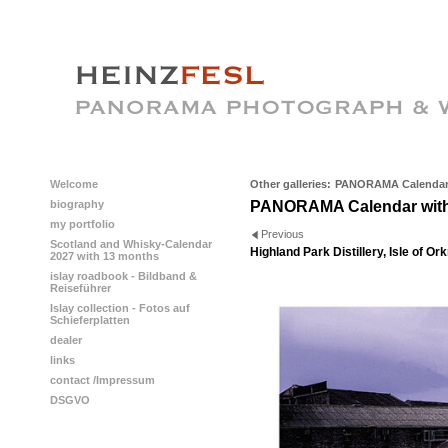
Welcome
Other galleries:
PANORAMA Calendar 
biography
PANORAMA Calendar with
my portfolio
Previous
Scotland and Whisky-Calendar
Highland Park Distillery, Isle of Or
2027 with 13 months
islay roadbook - Bildband &
Reiseführer
Islay collection - Fotos auf
Schieferplatten
dealer
links
contact /Impressum
DSGVO