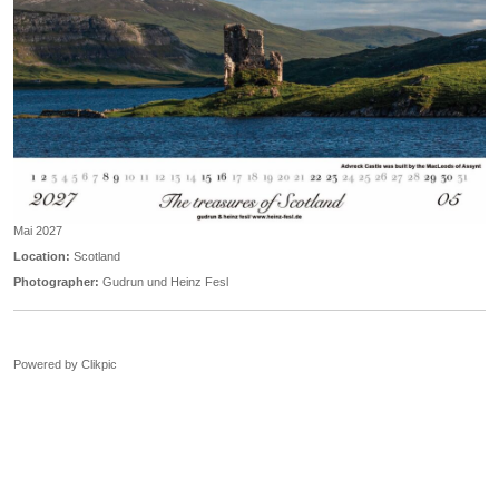
Mai 2027
Location:
Scotland
Photographer:
Gudrun und Heinz Fesl
Powered by
Clikpic