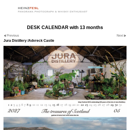
DESK CALENDAR with 13 months
Previous
Next
Jura Distillery /Advreck Castle