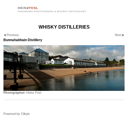
WHISKY DISTILLERIES
Previous
Next
Bunnahabhain Distillery
Photographer:
Heinz Fesl
Powered by
Clikpic