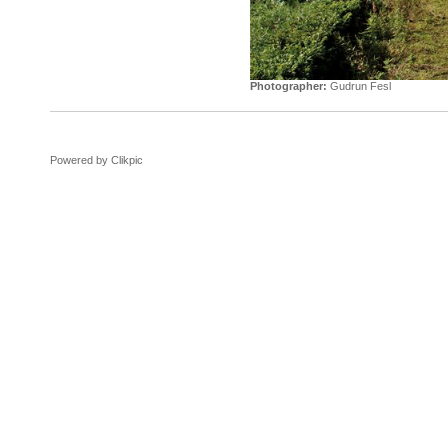
Photographer:
Gudrun Fesl
Powered by
Clikpic