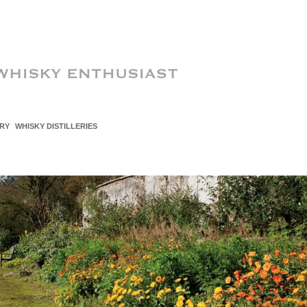
RY
WHISKY DISTILLERIES