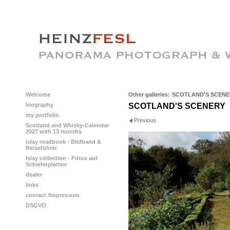
Welcome
Other galleries:
SCOTLAND'S SCENE
biography
SCOTLAND'S SCENERY
my portfolio
Previous
Scotland and Whisky-Calendar
2027 with 13 months
islay roadbook - Bildband &
Reiseführer
Islay collection - Fotos auf
Schieferplatten
dealer
links
contact /Impressum
DSGVO